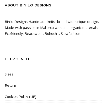
ABOUT BINILO DESIGNS
Binilo Designs.Handmade knits brand with unique design.
Made with passion in Mallorca with and organic materials.
Ecofriendly. Beachwear. Bohochic. Slowfashion
HELP + INFO
Sizes
Return
Cookies Policy (UE)