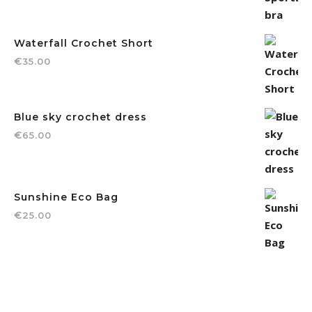
Waterfall Crochet Short
€
35.00
Blue sky crochet dress
€
65.00
Sunshine Eco Bag
€
25.00