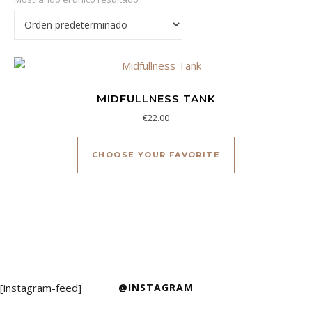
MIDFULLNESS TANK
€
22.00
Este producto ti
CHOOSE YOUR FAVORITE
[instagram-feed]
@INSTAGRAM