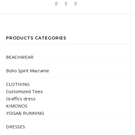
PRODUCTS CATEGORIES
BEACHWEAR
Boho Spirit Macrame
CLOTHING
Customized Tees
Graffics dress
KIMONOS
YOGA& RUNNING
DRESSES