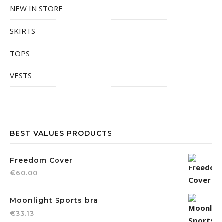
NEW IN STORE
SKIRTS
TOPS
VESTS
BEST VALUES PRODUCTS
Freedom Cover
€
60.00
Moonlight Sports bra
€
33.13