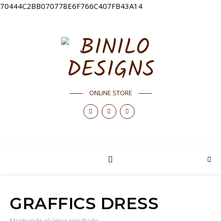
70444C2BB070778E6F766C407FB43A14
ONLINE STORE
GRAFFICS DRESS
Mostrando el único resultado