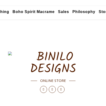
thing
Boho Spirit Macrame
Sales
Philosophy
Sto
ONLINE STORE