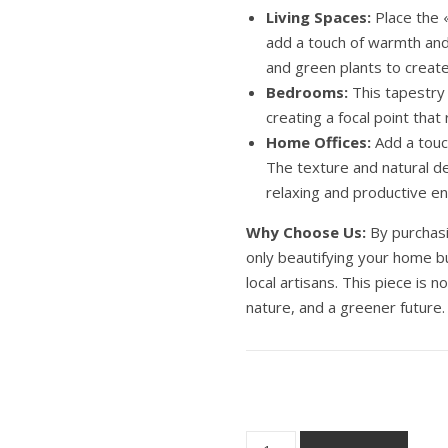
Living Spaces:
Place the «
add a touch of warmth and 
and green plants to create
Bedrooms:
This tapestry
creating a focal point that
Home Offices:
Add a touc
The texture and natural de
relaxing and productive e
Why Choose Us:
By purchasi
only beautifying your home bu
local artisans. This piece is no
nature, and a greener future.
Wall Macrame tapestry Angel