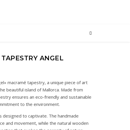
 TAPESTRY ANGEL
el» macramé tapestry, a unique piece of art
he beautiful island of Mallorca. Made from
pestry ensures an eco-friendly and sustainable
ommitment to the environment.
 is designed to captivate. The handmade
ance and movement, while the natural wooden