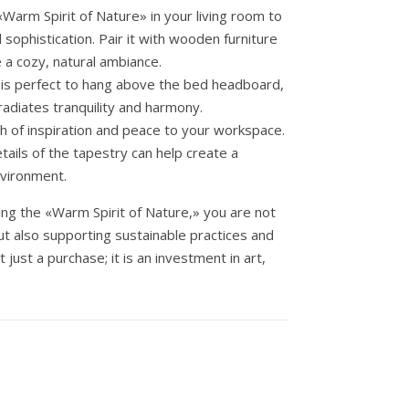
Warm Spirit of Nature» in your living room to
sophistication. Pair it with wooden furniture
 a cozy, natural ambiance.
 is perfect to hang above the bed headboard,
 radiates tranquility and harmony.
h of inspiration and peace to your workspace.
tails of the tapestry can help create a
nvironment.
ng the «Warm Spirit of Nature,» you are not
t also supporting sustainable practices and
t just a purchase; it is an investment in art,
 cantidad