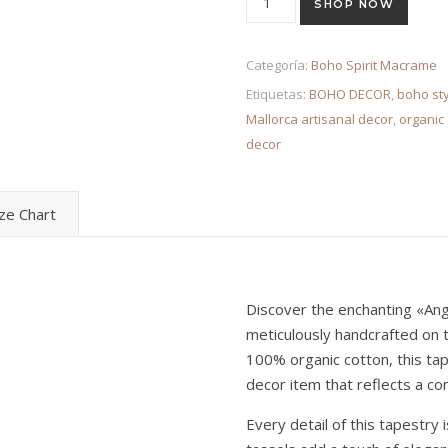
SHOP NOW
Categoría:
Boho Spirit Macrame
Etiquetas:
BOHO DECOR
,
boho sty
Mallorca artisanal decor
,
organic 
decor
ize Chart
Discover the enchanting «Ang
meticulously handcrafted on t
100% organic cotton, this ta
decor item that reflects a c
Every detail of this tapestry