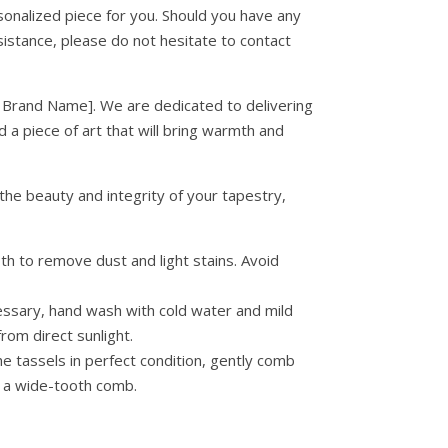
sonalized piece for you. Should you have any
istance, please do not hesitate to contact
 Brand Name]. We are dedicated to delivering
 a piece of art that will bring warmth and
the beauty and integrity of your tapestry,
h to remove dust and light stains. Avoid
essary, hand wash with cold water and mild
from direct sunlight.
e tassels in perfect condition, gently comb
r a wide-tooth comb.