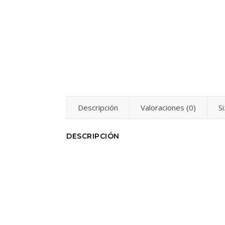
Descripción
Valoraciones (0)
S
DESCRIPCIÓN