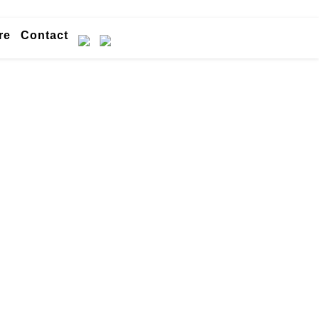
re
Contact