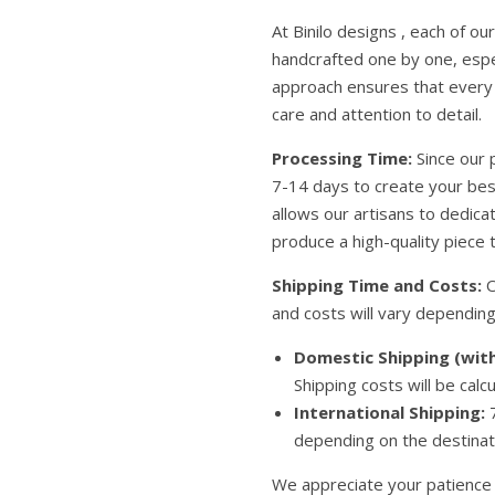
At Binilo designs , each of o
handcrafted one by one, espe
approach ensures that every 
care and attention to detail.
Processing Time:
Since our 
7-14 days to create your be
allows our artisans to dedic
produce a high-quality piece t
Shipping Time and Costs:
O
and costs will vary depending
Domestic Shipping (with
Shipping costs will be calc
International Shipping:
7
depending on the destinati
We appreciate your patience 