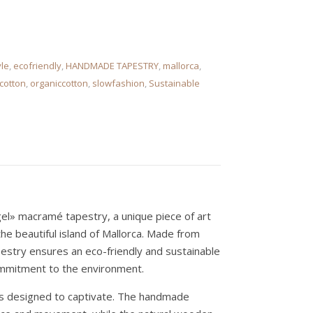
le
,
ecofriendly
,
HANDMADE TAPESTRY
,
mallorca
,
cotton
,
organiccotton
,
slowfashion
,
Sustainable
el» macramé tapestry, a unique piece of art
he beautiful island of Mallorca. Made from
pestry ensures an eco-friendly and sustainable
ommitment to the environment.
 is designed to captivate. The handmade