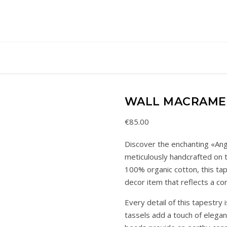
WALL MACRAME
€
85.00
Discover the enchanting «Ang
meticulously handcrafted on t
100% organic cotton, this ta
decor item that reflects a c
Every detail of this tapestry
tassels add a touch of eleg