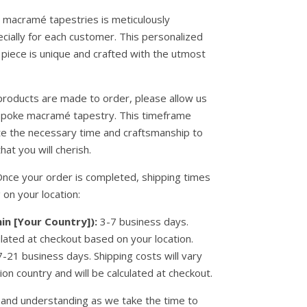
ur macramé tapestries is meticulously
cially for each customer. This personalized
piece is unique and crafted with the utmost
products are made to order, please allow us
spoke macramé tapestry. This timeframe
ate the necessary time and craftsmanship to
hat you will cherish.
nce your order is completed, shipping times
 on your location:
in [Your Country]):
3-7 business days.
ulated at checkout based on your location.
-21 business days. Shipping costs will vary
on country and will be calculated at checkout.
and understanding as we take the time to