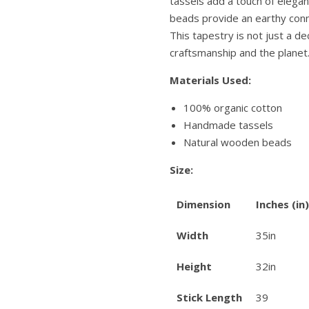
tassels add a touch of eleg
beads provide an earthy conn
This tapestry is not just a dec
craftsmanship and the planet
Materials Used:
100% organic cotton
Handmade tassels
Natural wooden beads
Size:
Dimension
Inches (in)
Width
35in
Height
32in
Stick Length
39