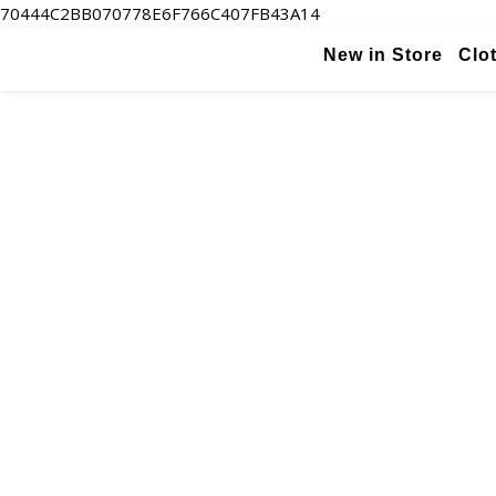
70444C2BB070778E6F766C407FB43A14
New in Store
Clo