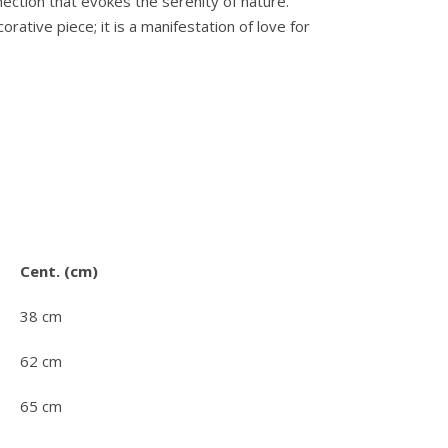
ection that evokes the serenity of nature.
orative piece; it is a manifestation of love for
.
Cent. (cm)
38 cm
62 cm
65 cm