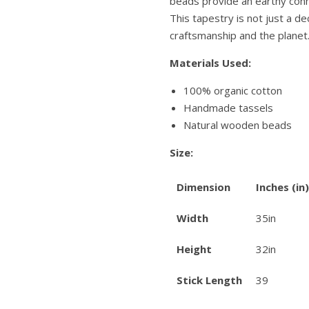
beads provide an earthy conn
This tapestry is not just a dec
craftsmanship and the planet
Materials Used:
100% organic cotton
Handmade tassels
Natural wooden beads
Size:
Dimension
Inches (in)
Width
35in
Height
32in
Stick Length
39