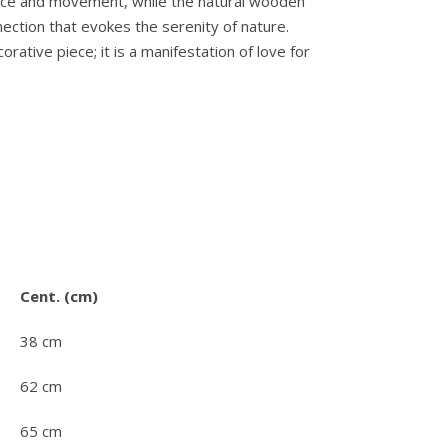
ance and movement, while the natural wooden
ection that evokes the serenity of nature.
orative piece; it is a manifestation of love for
.
Cent. (cm)
38 cm
62 cm
65 cm