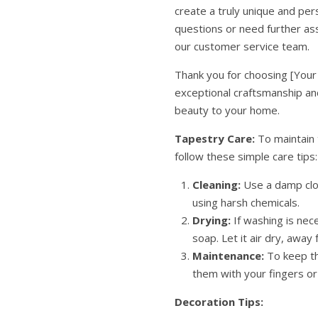
create a truly unique and per
questions or need further ass
our customer service team.
Thank you for choosing [Your
exceptional craftsmanship and
beauty to your home.
Tapestry Care:
To maintain 
follow these simple care tips:
Cleaning:
Use a damp clot
using harsh chemicals.
Drying:
If washing is nec
soap. Let it air dry, away 
Maintenance:
To keep th
them with your fingers o
Decoration Tips: