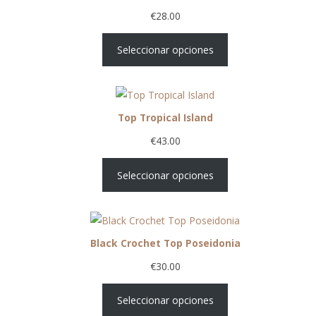
€
28.00
Seleccionar opciones
Top Tropical Island
€
43.00
Seleccionar opciones
Black Crochet Top Poseidonia
€
30.00
Seleccionar opciones