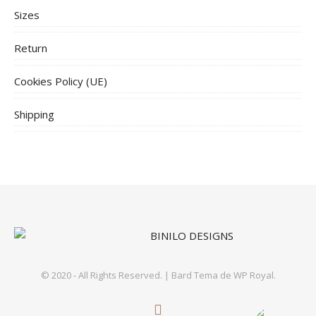
Sizes
Return
Cookies Policy (UE)
Shipping
© 2020 - All Rights Reserved. |
Bard Tema de
WP Royal
.