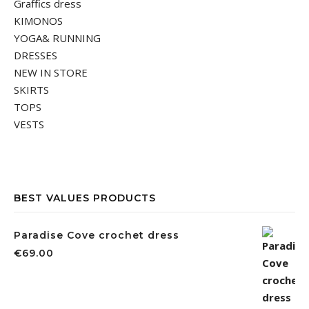
Graffics dress
KIMONOS
YOGA& RUNNING
DRESSES
NEW IN STORE
SKIRTS
TOPS
VESTS
BEST VALUES PRODUCTS
Paradise Cove crochet dress
€
69.00