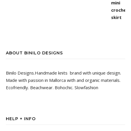
ABOUT BINILO DESIGNS
Binilo Designs.Handmade knits brand with unique design.
Made with passion in Mallorca with and organic materials.
Ecofriendly. Beachwear. Bohochic. Slowfashion
HELP + INFO