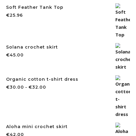
Soft Feather Tank Top
€
25.96
Solana crochet skirt
€
45.00
Organic cotton t-shirt dress
€
30.00
-
€
32.00
Aloha mini crochet skirt
€
42.00