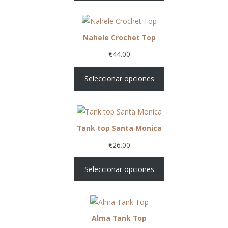
Nahele Crochet Top
€
44.00
Seleccionar opciones
Tank top Santa Monica
€
26.00
Seleccionar opciones
Alma Tank Top