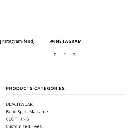
[instagram-feed]
@INSTAGRAM
PRODUCTS CATEGORIES
BEACHWEAR
Boho Spirit Macrame
CLOTHING
Customized Tees