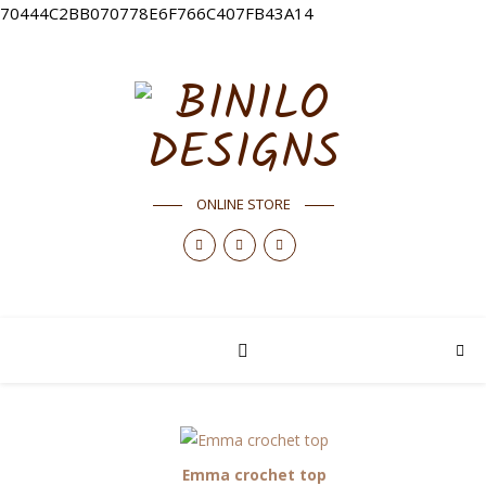
70444C2BB070778E6F766C407FB43A14
ONLINE STORE
Emma crochet top