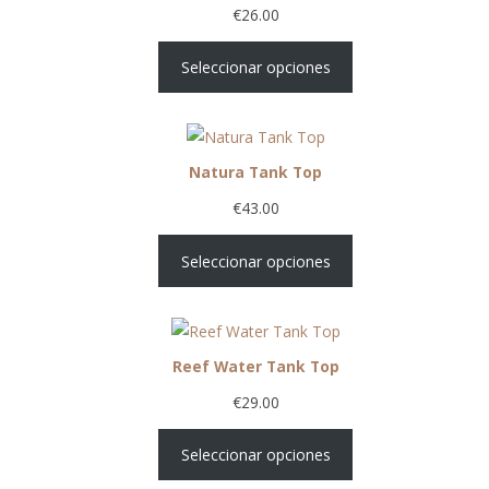
€
26.00
Seleccionar opciones
Natura Tank Top
€
43.00
Seleccionar opciones
Reef Water Tank Top
€
29.00
Seleccionar opciones