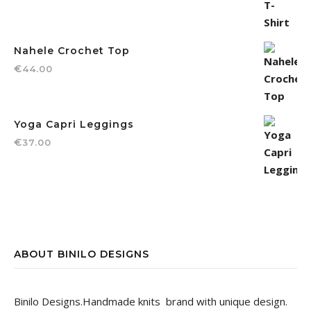
Nahele Crochet Top
€
44.00
Yoga Capri Leggings
€
37.00
ABOUT BINILO DESIGNS
Binilo Designs.Handmade knits brand with unique design.