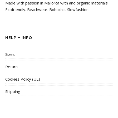
Made with passion in Mallorca with and organic materials.
Ecofriendly. Beachwear. Bohochic. Slowfashion
HELP + INFO
Sizes
Return
Cookies Policy (UE)
Shipping