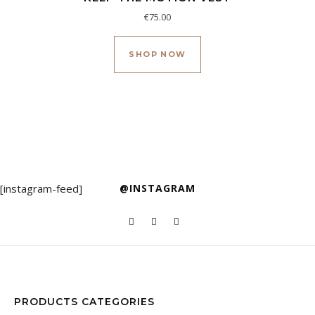
€
75.00
Este producto tiene múl
SHOP NOW
[instagram-feed]
@INSTAGRAM
PRODUCTS CATEGORIES