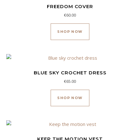
FREEDOM COVER
€
60.00
SHOP NOW
BLUE SKY CROCHET DRESS
€
65.00
Este producto tiene múl
SHOP NOW
KEEP THE MOTION VEST