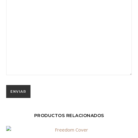
PRODUCTOS RELACIONADOS