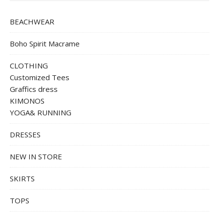
BEACHWEAR
Boho Spirit Macrame
CLOTHING
Customized Tees
Graffics dress
KIMONOS
YOGA& RUNNING
DRESSES
NEW IN STORE
SKIRTS
TOPS