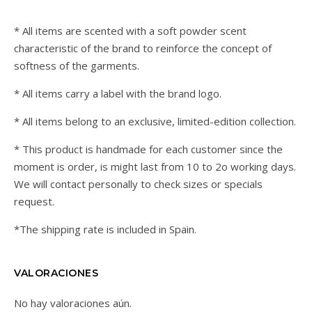
* All items are scented with a soft powder scent
characteristic of the brand to reinforce the concept of
softness of the garments.
* All items carry a label with the brand logo.
* All items belong to an exclusive, limited-edition collection.
* This product is handmade for each customer since the
moment is order, is might last from 10 to 2o working days.
We will contact personally to check sizes or specials
request.
*The shipping rate is included in Spain.
VALORACIONES
No hay valoraciones aún.