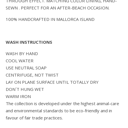
THROUGH EFFECT. MATCHING COLOR LINING, HAND-
SEWN . PERFECT FOR AN AFTER-BEACH OCCASION.
100% HANDCRAFTED IN MALLORCA ISLAND
WASH INSTRUCTIONS
WASH BY HAND
COOL WATER
USE NEUTRAL SOAP
CENTRIFUGE, NOT TWIST
LAY ON PLANE SURFACE UNTIL TOTALLY DRY
DON´T HUNG WET
WARM IRON
The collection is developed under the highest animal-care
and environmental standards to be eco-friendly and in
favour of fair trade practices.