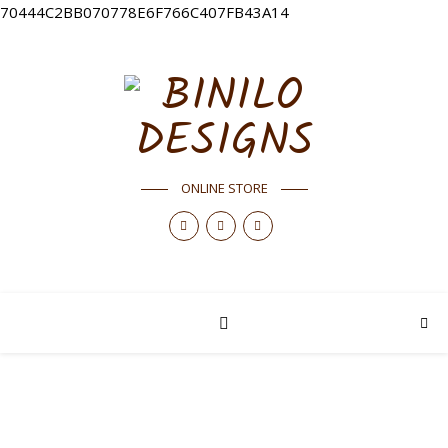
70444C2BB070778E6F766C407FB43A14
ONLINE STORE