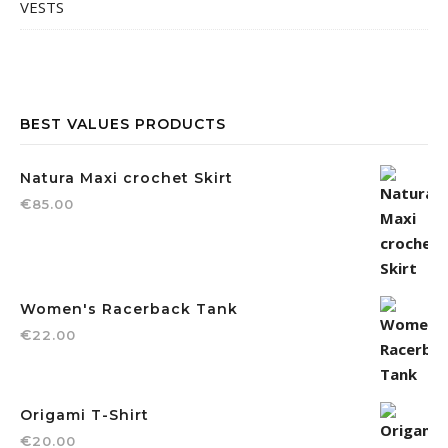
VESTS
BEST VALUES PRODUCTS
Natura Maxi crochet Skirt
€
85.00
Women's Racerback Tank
€
22.00
Origami T-Shirt
€
20.00