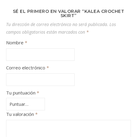
SÉ EL PRIMERO EN VALORAR “KALEA CROCHET
SKIRT”
Tu dirección de correo electrónico no será publicada.
Los
campos obligatorios están marcados con
*
Nombre
*
Correo electrónico
*
Tu puntuación
*
Tu valoración
*