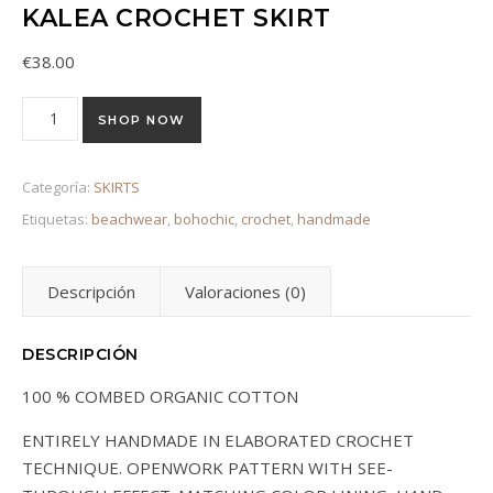
KALEA CROCHET SKIRT
€
38.00
Kalea Crochet Skirt cantidad
SHOP NOW
Categoría:
SKIRTS
Etiquetas:
beachwear
,
bohochic
,
crochet
,
handmade
Descripción
Valoraciones (0)
DESCRIPCIÓN
100 % COMBED ORGANIC COTTON
ENTIRELY HANDMADE IN ELABORATED CROCHET
TECHNIQUE. OPENWORK PATTERN WITH SEE-