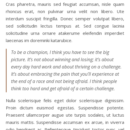
Cras pharetra, mauris sed feugiat accumsan, nisle quam
rhoncus erat, non pulvinar urna velit non libero. Ute
interdum suscipit fringilla. Donec semper volutpat libero,
sed sollicitudin lectus tempus at. Sed congue lacinia
solicitudine urna ornare atakerume eleifendin imperdiet
laecenas im doreminki katarubice.
To be a champion, I think you have to see the big
picture. It’s not about winning and losing; it’s about
every day hard work and about thriving on a challenge.
It’s about embracing the pain that you’ll experience at
the end of a race and not being afraid. I think people
think too hard and get afraid of a certain challenge.
Nulla scelerisque felis eget dolor scelerisque dignissim.
Proin dictum euismod egestas. Suspendisse potente.
Praesent ullamcorper augue ute turpis sodales, ut luctus
mauris mattis. Suspendisse accumsan ex arcue, in viverra
odio hendrerit ac. Pellentesque tincidunt tortor nunc, vel