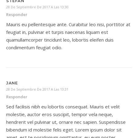
STEFAN
28 De Septiembre De 2017 A Las 13:30
Responder
Mauris eu pellentesque ante. Curabitur leo nisi, porttitor at
feugiat in, pulvinar et turpis naecenas liquam est
quamullamcorper tincidunt leo, lobortis eleifen duis
condimentum feugiat odio.
JANE
28 De Septiembre De 2017 A Las 13:31
Responder
Sed facilisis nibh eu lobortis consequat. Mauris et velit
molestie, auctor eros suscipit, tempor vela neque,
hendrerit vel pulvinar ut, ornare nec sapien. Suspendisse
bibendum id molestie felis eget. Lorem ipsum dolor sit
amet, est te posidonium omittantur, eu eum noster