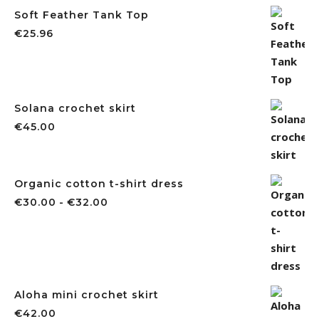
Soft Feather Tank Top
€
25.96
Solana crochet skirt
€
45.00
Organic cotton t-shirt dress
Rango de precios: desde €30.00 ha
€
30.00
-
€
32.00
Aloha mini crochet skirt
€
42.00