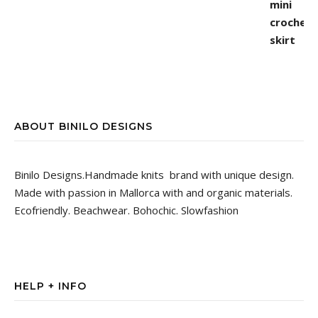
ABOUT BINILO DESIGNS
Binilo Designs.Handmade knits brand with unique design.
Made with passion in Mallorca with and organic materials.
Ecofriendly. Beachwear. Bohochic. Slowfashion
HELP + INFO