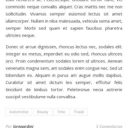
commodo neque convallis aliquet. Cras mattis nec me non
sollicitudin. Vivamus semper euismod lectus sit amet
ullamcorper. Nullam in niba malesuada, vehicula sema amet,
semper Morbi sed quam et sapien faucibus pharetra
ultricies neque.
Donec ut arcue dignissim, rhoncus lectus nec, sodales elit.
Integer ex metus, imperdiet eu odio sed, rhoncus ultrices
orci. Proin condimentum sodales lorem id ultrices. Aenean
venenatis magna sem, am sodales enim congue nec. Sed ut
bibendum ex. Aliquam in purus am augue mollis dapibus.
Curabitur sit amet dictum leo semper, efficitur felis
tincidunt de kinibus tortor. Peletesnue necia astrerie
suscipit vestibulume nulla convallisa.
Automotive
Beauty
Time
Travel
Por
lorepardini
3 Comentarios