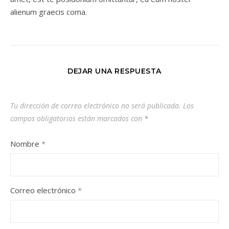
alienum graecis coma.
DEJAR UNA RESPUESTA
Tu dirección de correo electrónico no será publicada.
Los
campos obligatorios están marcados con
*
Nombre
*
Correo electrónico
*