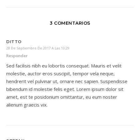
3 COMENTARIOS
DITTO
28 De Septiembre De 2017 A Las 13:29
Responder
Sed facilisis nibh eu lobortis consequat. Mauris et velit
molestie, auctor eros suscipit, tempor vela neque,
hendrerit vel pulvinar ut, ornare nec sapien. Suspendisse
bibendum id molestie felis eget. Lorem ipsum dolor sit
amet, est te posidonium omittantur, eu eum noster
alienum graecis vix.