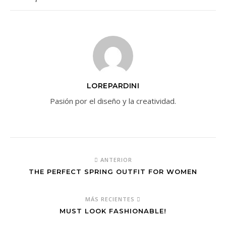
LOREPARDINI
Pasión por el diseño y la creatividad.
ANTERIOR
THE PERFECT SPRING OUTFIT FOR WOMEN
MÁS RECIENTES
MUST LOOK FASHIONABLE!