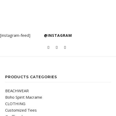
[instagram-feed]
@INSTAGRAM
PRODUCTS CATEGORIES
BEACHWEAR
Boho Spirit Macrame
CLOTHING
Customized Tees