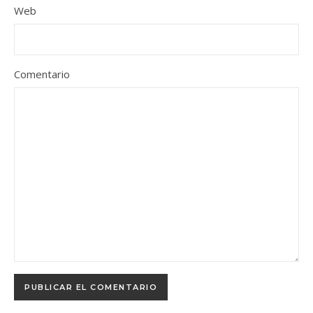
Web
Comentario