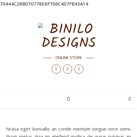
70444C2BB070778E6F766C407FB43A14
ONLINE STORE
Nrasa eget konvallis an conde mentum iongue nore semi.
Proin metus duia im eleifend mollisa de quise pulvinar an