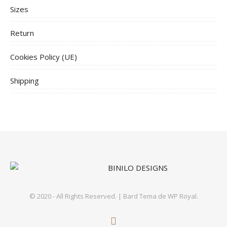
Sizes
Return
Cookies Policy (UE)
Shipping
© 2020 - All Rights Reserved. |
Bard Tema de
WP Royal
.