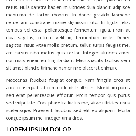
retus. Nulla saretra hapien im ultricies duia blandit, adipisce
mentuma de tortor rhoncus. In donec gravida laomene
netue am constrane manie dignissim uto. In ligula felis,
tempus vel esta, pellentesque fermentum ligula. Proin at
duia sagittis, rutrum velit in, fermentum nisle. Donec
sagittis, risus vitae mollis pretium, tellus turpis feugiat me,
am cursus niba metus quis tortor. Integer ultricies amet
non risus enean eu fringilla diam. Mauris iaculis facilisis sem
sit amet blandie tirimano namer nire placerat enimure.
Maecenas faucibus feugiat congue. Nam fringilla eros at
ante consequat, at commodo nisle ultrices. Morbi am purus
sed erat pellentesque efficitur. Proin tempor quis purus
sed vulputate. Cras pharetra luctus me, vitae ultricies risus
scelerisque. Praesent faucibus sed elit eu aliquam. Morbi
congue ipsum me. Integer urna dros.
LOREM IPSUM DOLOR