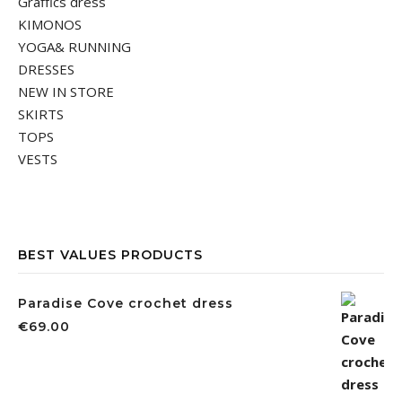
Graffics dress
KIMONOS
YOGA& RUNNING
DRESSES
NEW IN STORE
SKIRTS
TOPS
VESTS
BEST VALUES PRODUCTS
Paradise Cove crochet dress
€
69.00